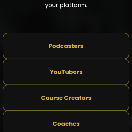
your platform.
Podcasters
YouTubers
Course Creators
Coaches