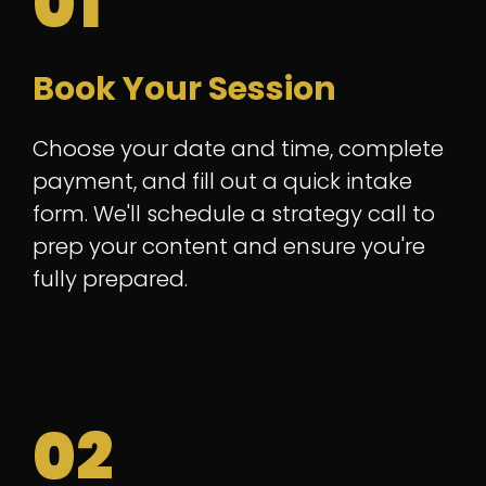
01
Book Your Session
Choose your date and time, complete
payment, and fill out a quick intake
form. We'll schedule a strategy call to
prep your content and ensure you're
fully prepared.
02