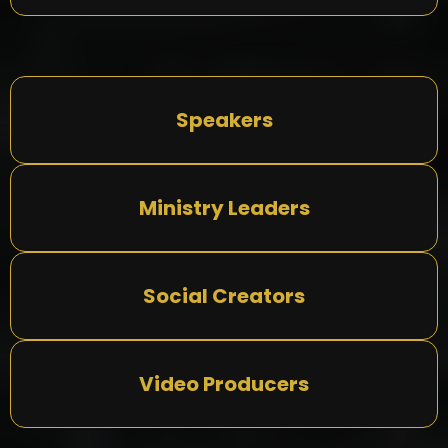
Speakers
Ministry Leaders
Social Creators
Video Producers