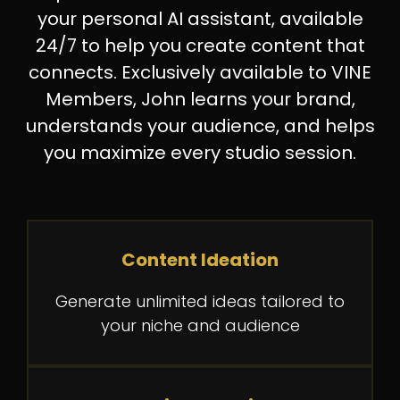
your personal AI assistant, available
24/7 to help you create content that
connects. Exclusively available to VINE
Members, John learns your brand,
understands your audience, and helps
you maximize every studio session.
Content Ideation
Generate unlimited ideas tailored to
your niche and audience