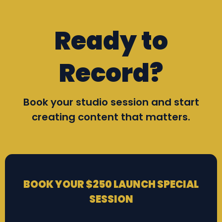
Ready to
Record?
Book your studio session and start
creating content that matters.
BOOK YOUR $250 LAUNCH SPECIAL
SESSION