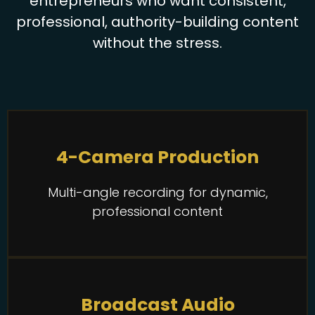
entrepreneurs who want consistent,
professional, authority-building content
without the stress.
4-Camera Production
Multi-angle recording for dynamic,
professional content
Broadcast Audio