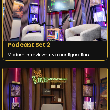
Podcast Set 2
Modern interview-style configuration