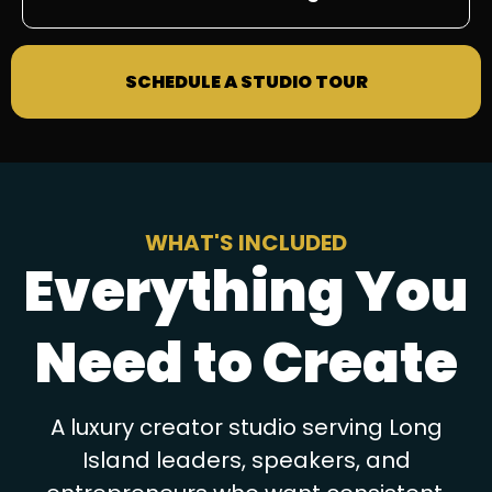
SCHEDULE A STUDIO TOUR
WHAT'S INCLUDED
Everything You
Need to Create
A luxury creator studio serving Long
Island leaders, speakers, and