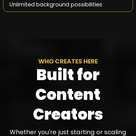
Unlimited background possibilities
WHO CREATES HERE
Built for
Content
Creators
Whether you're just starting or scaling