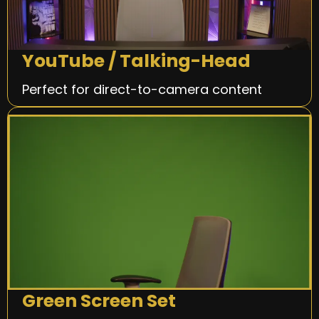
YouTube / Talking-Head
Perfect for direct-to-camera content
Green Screen Set