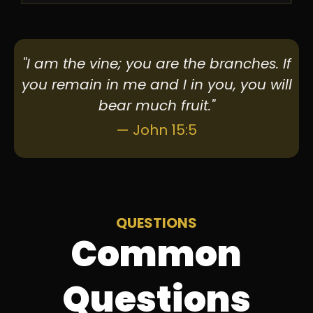
"I am the vine; you are the branches. If
you remain in me and I in you, you will
bear much fruit."
— John 15:5
QUESTIONS
Common
Questions