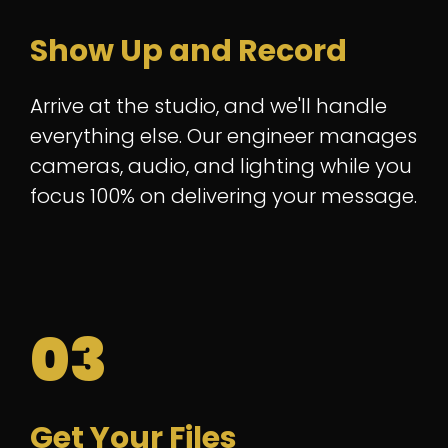
Show Up and Record
Arrive at the studio, and we'll handle
everything else. Our engineer manages
cameras, audio, and lighting while you
focus 100% on delivering your message.
03
Get Your Files