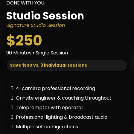
DONE WITH YOU
Studio Session
Signature Studio Session
$250
90 Minutes • Single Session
Save $100 vs. 3 individual sessions
4-camera professional recording
On-site engineer & coaching throughout
Teleprompter with operator
Professional lighting & broadcast audio
Multiple set configurations