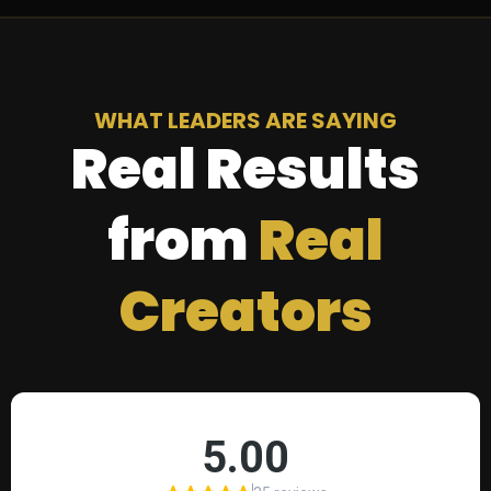
WHAT LEADERS ARE SAYING
Real Results
from
Real
Creators