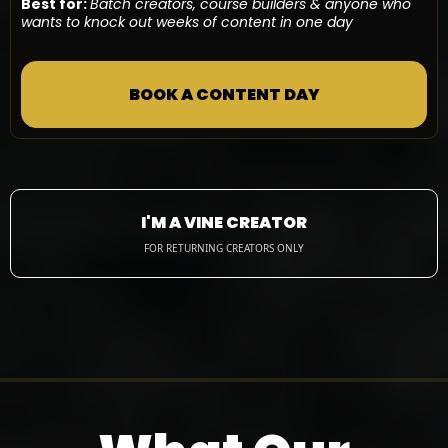
Best for:
Batch creators, course builders & anyone who
wants to knock out weeks of content in one day
BOOK A CONTENT DAY
I'M A VINE CREATOR
FOR RETURNING CREATORS ONLY