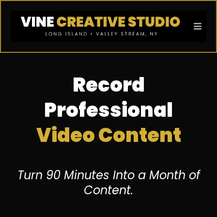
Record
Professional
Video Content
Turn 90 Minutes Into a Month of
Content.