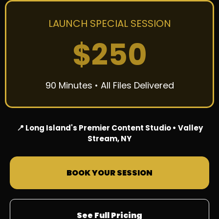
LAUNCH SPECIAL SESSION
$250
90 Minutes • All Files Delivered
📍 Long Island's Premier Content Studio • Valley
Stream, NY
BOOK YOUR SESSION
See Full Pricing