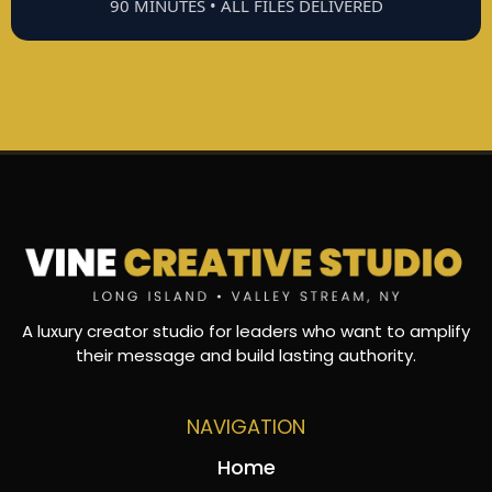
90 MINUTES • ALL FILES DELIVERED
A luxury creator studio for leaders who want to amplify
their message and build lasting authority.
NAVIGATION
Home