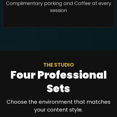
Complimentary parking and Coffee at every
session
THE STUDIO
Four Professional
Sets
Choose the environment that matches
your content style.