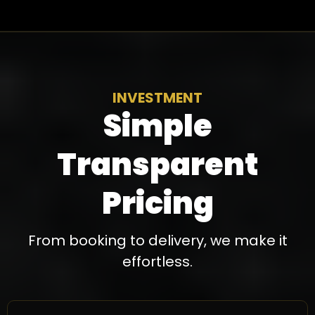
INVESTMENT
Simple
Transparent
Pricing
From booking to delivery, we make it
effortless.