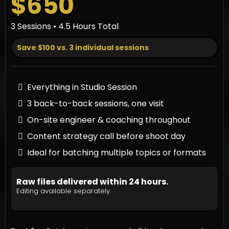
$650
3 Sessions • 4.5 Hours Total
Save $100 vs. 3 individual sessions
Everything in Studio Session
3 back-to-back sessions, one visit
On-site engineer & coaching throughout
Content strategy call before shoot day
Ideal for batching multiple topics or formats
Raw files delivered within 24 hours.
Editing available separately.