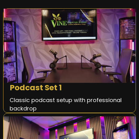
Podcast Set 1
Classic podcast setup with professional
backdrop