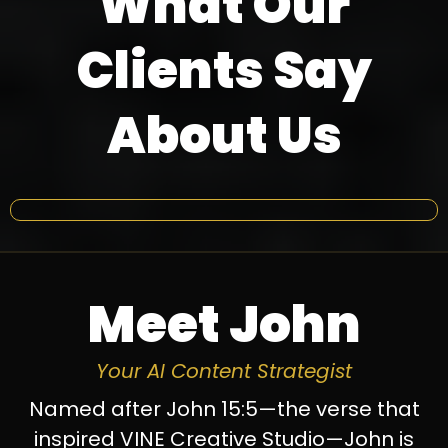
What Our
Clients Say
About Us
Meet John
Your AI Content Strategist
Named after John 15:5—the verse that
inspired VINE Creative Studio—John is