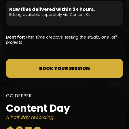
Raw files delivered within 24 hours.
Editing available separately via Content Kit.
Best for:
First-time creators, testing the studio, one-off
projects
BOOK YOUR SESSION
GO DEEPER
Content Day
A half day recording.