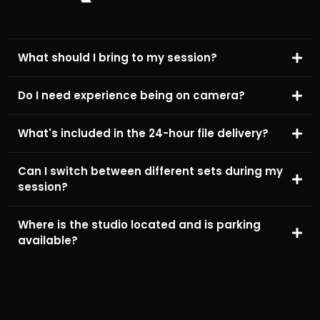
What should I bring to my session?
Do I need experience being on camera?
What's included in the 24-hour file delivery?
Can I switch between different sets during my
session?
Where is the studio located and is parking
available?