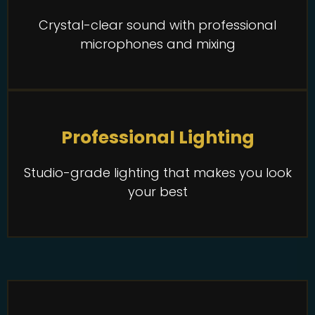
Crystal-clear sound with professional
microphones and mixing
Professional Lighting
Studio-grade lighting that makes you look
your best