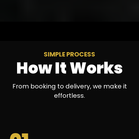
SIMPLE PROCESS
How It Works
From booking to delivery, we make it
effortless.