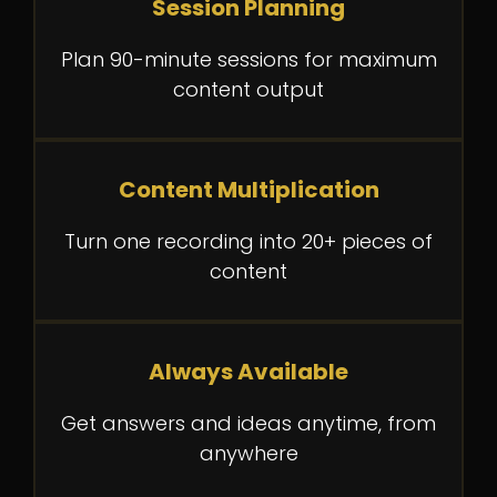
Session Planning
Plan 90-minute sessions for maximum
content output
Content Multiplication
Turn one recording into 20+ pieces of
content
Always Available
Get answers and ideas anytime, from
anywhere