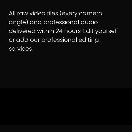
All raw video files (every camera
angle) and professional audio
delivered within 24 hours. Edit yourself
or add our professional editing
services.