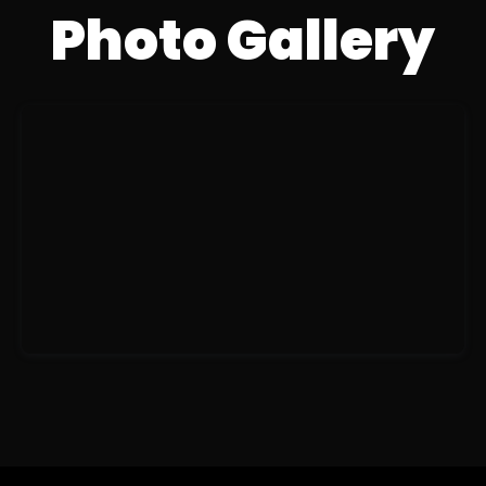
Photo Gallery