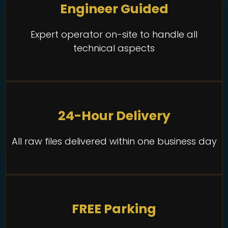
Engineer Guided
Expert operator on-site to handle all
technical aspects
24-Hour Delivery
All raw files delivered within one business day
FREE Parking